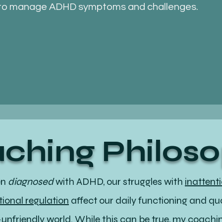
to manage ADHD symptoms and challenges.
ching Philos
en
diagnosed
with ADHD, our struggles with
inattent
ional regulation
affect our daily functioning and qual
D-unfriendly world. While this can be true, my coach