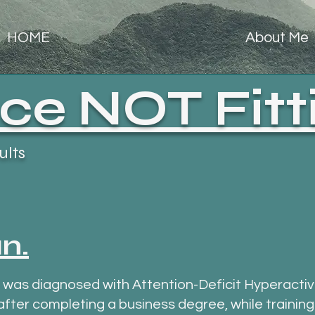
HOME
About Me
e NOT Fitti
ults
n.
I was diagnosed with Attention-Deficit Hyperactiv
after completing a business degree, while trainin