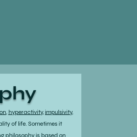
ophy
ion
,
hyperactivity
,
impulsivity
,
ity of life. Sometimes it
ing philosophy is based on