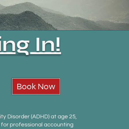
ng In!
Book Now
ity Disorder (ADHD) at age 25,
g for professional accounting