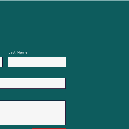
Last Name