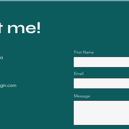
t me!
First Name
da
Email
ngin.com
Message