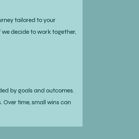
rney tailored to your
 we decide to work together,
ended by goals and outcomes.
. Over time, small wins can