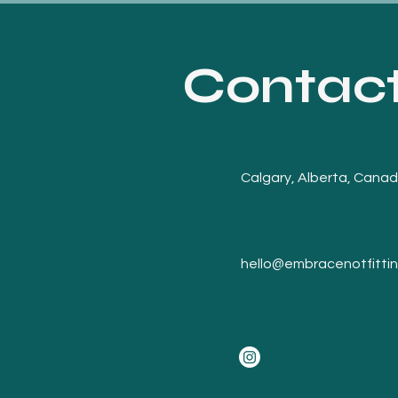
Contac
Calgary, Alberta, Cana
hello@embracenotfitti