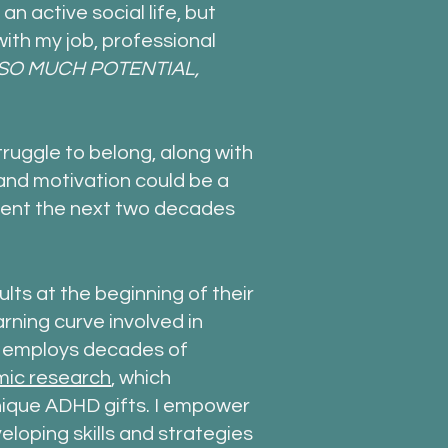
an active social life, but
ith my job, professional
SO MUCH POTENTIAL,
ruggle to belong, along with
nd motivation could be a
ent the next two decades
dults at the beginning of their
rning curve involved in
g employs decades of
ic research
, which
 unique ADHD gifts. I empower
loping skills and strategies