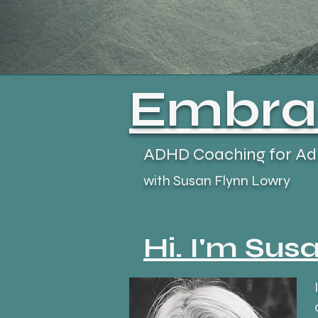
Embrac
ADHD Coaching for Ad
with Susan Flynn Lowry
Hi. I'm Susa