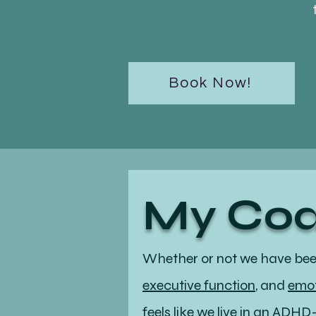
Book Now!
My Coa
Whether or not we have be
executive function
, and
emot
feels like we live in an ADH