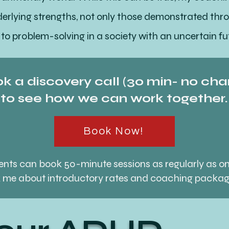
nderlying strengths, not only those demonstrated t
 to problem-solving in a society with an uncertain fu
Your ADHD
k a discovery call (30 min- no cha
to see how we can work together.
your ADHD, I can guide you through a balanced journ
que brain wiring. If we decide to work together, thi
Book Now!
o meaningful progress.
lients can book 50-minute sessions as regularly as o
 me about introductory rates and coaching packa