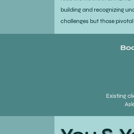
building and recognizing u
challenges but those pivotal
You & 
Boo
If you are ready to embrace 
needs that embraces this uni
philosophy can contribute t
Existing c
Ask