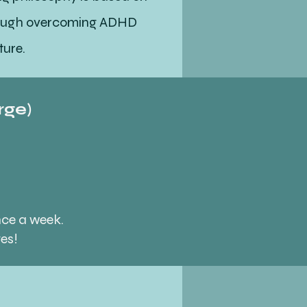
hrough overcoming ADHD
ture.
rge)
ey tailored to your specific
s is how my coaching
nce a week.
ges!