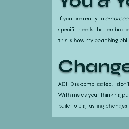
You & 
If you are ready to
embrace n
specific needs that embraces
this is how my coaching phi
Change
ADHD is complicated. I don’
With me as your thinking par
build to big, lasting changes.