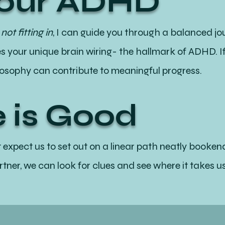
Your ADHD
ot fitting in
, I can guide you through a balanced jou
 your unique brain wiring- the hallmark of ADHD. If
losophy can contribute to meaningful progress.
 is Good
t expect us to set out on a linear path neatly book
tner, we can look for clues and see where it takes us