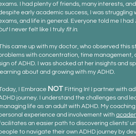
exams.
I had
plenty of friends, many interests, and 
despite early academic success, I was struggling w
exams, and life in general. Everyone told me I had
but
I
never felt like I truly
fit in
.
This came up with my doctor, who observed this st
problems with concentration, time management, a
sign of ADHD. I was shocked at her insights and
sp
learning about and growing with my ADHD.
NOT
Today, I Embrace
Fitting In! I partner with a
ADHD journey. I understand the challenges and lea
managing life as an adult with ADHD. My coachin
personal experience and involvement with
academ
facilitates an easier path to discovering clients'
people to navigate their own ADHD journey by deve